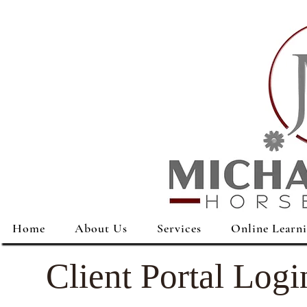
Home
About Us
Services
Online Learn
Client Portal Logi