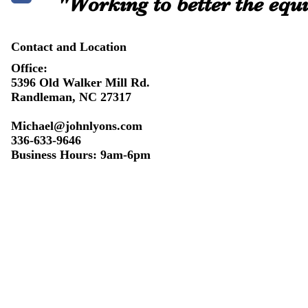
"Working to better the equi
Contact and Location
Office:
5396 Old Walker Mill Rd.
Randleman, NC 27317
Michael@johnlyons.com
336-633-9646
Business Hours: 9am-6pm