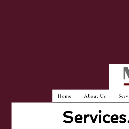
Home
About Us
Serv
Service