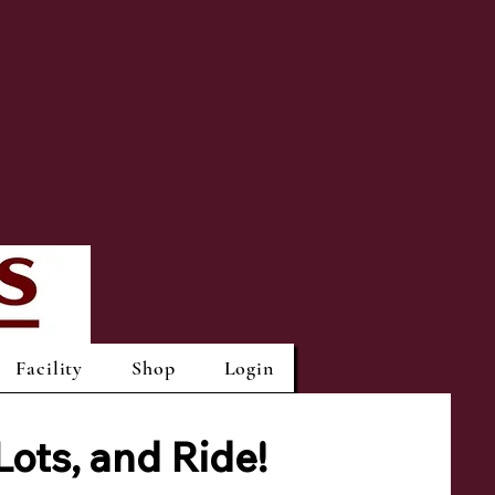
Facility
Shop
Login
Lots,
and Ride!