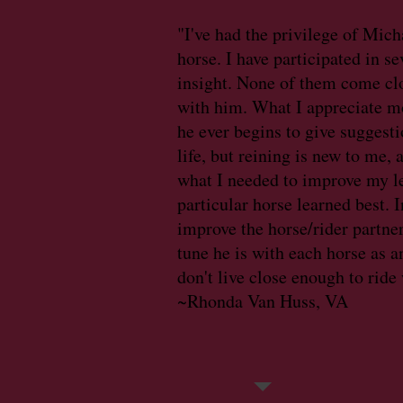
"I've had the privilege of Mich
horse. I have participated in s
insight. None of them come cl
with him. What I appreciate mo
he ever begins to give suggestio
life, but reining is new to me,
what I needed to improve my l
particular horse learned best. 
improve the horse/rider partne
tune he is with each horse as 
don't live close enough to ride
~Rhonda Van Huss, VA