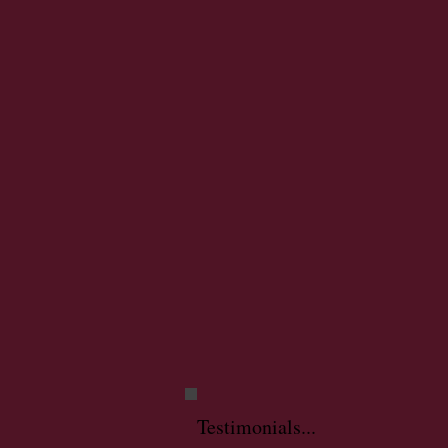
Testimonials...