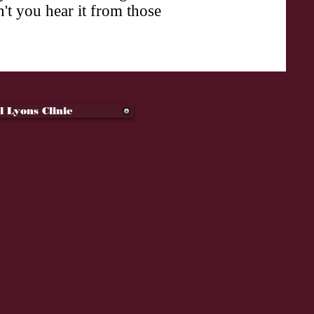
't you hear it from those
l Lyons Clinic