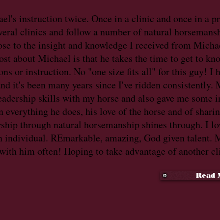
ael's instruction twice. Once in a clinic and once in a p
everal clinics and follow a number of natural horsemansh
ose to the insight and knowledge I received from Micha
st about Michael is that he takes the time to get to kn
ns or instruction. No "one size fits all" for this guy! I
 and it's been many years since I've ridden consistently
eadership skills with my horse and also gave me some i
In everything he does, his love of the horse and of shari
rship through natural horsemanship shines through. I lo
an individual. REmarkable, amazing, God given talent. M
 with him often! Hoping to take advantage of another cl
Read 