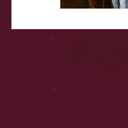
Would you like to ho
Michael Lyons Clinic?
button to learn more ab
entails!