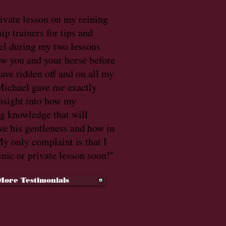
rivate lesson on my reining
ip trainers for tips and
el during my two lessons
ow you and your horse before
 have ridden off and on all my
. Michael gave me exactly
nsight into how my
ng knowledge that will
ve his gentleness and how in
y only complaint is that I
inic or private lesson soon!"
More Testimonials