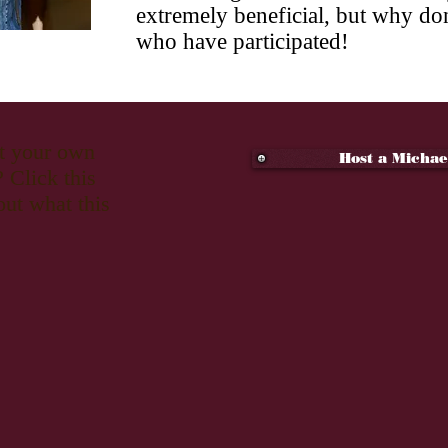
extremely beneficial, but why don
who have participated!
st your own
Host a Michae
 Click this
out what this