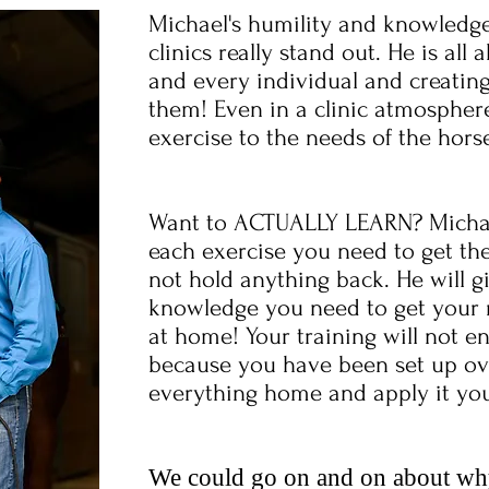
Michael's humility and knowledge
clinics really stand out. He is al
and every individual and creating
them! Even in a clinic atmosphere
exercise to the needs of the hors
Want to ACTUALLY LEARN? Michael
each exercise you need to get the
not hold anything back. He will g
knowledge you need to get your res
at home! Your training will not en
because you have been set up ove
everything home and apply it you
We could go on and on about why 