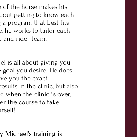
 of the horse makes his
l about getting to know each
 a program that best fits
, he works to tailor each
e and rider team.
 is all about giving you
 goal you desire. He does
ive you the exact
ults in the clinic, but also
d when the clinic is over,
r the course to take
rself!
Michael's training is