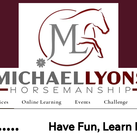
ices
Online Learning
Events
Challenge
s.....
Have Fun,
Learn 